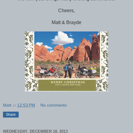
Cheers,
Matt & Brayde
Matt
at
12:53 PM
No comments:
Share
WEDNESDAY, DECEMBER 18, 2013