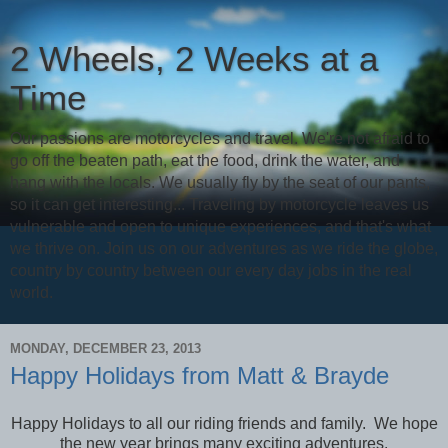
2 Wheels, 2 Weeks at a
Time
Our passions are motorcycles and travel. We're not afraid to
go off the beaten path, eat the food, drink the water, and
hang with the locals. We usually fly by the seat of our pants,
so it can get interesting... Traveling by motorcycle leaves us
vulnerable and open to unique experiences, and that's what
we thrive on. Join us on our adventures as we ride the globe,
country by country between our every day jobs in the real
world.
MONDAY, DECEMBER 23, 2013
Happy Holidays from Matt & Brayde
Happy Holidays to all our riding friends and family. We hope
the new year brings many exciting adventures.