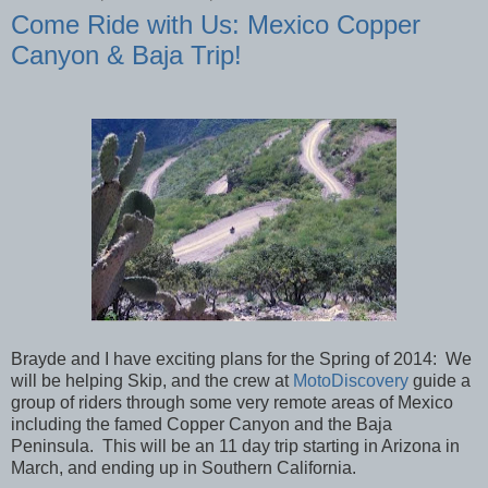
Come Ride with Us: Mexico Copper
Canyon & Baja Trip!
Brayde and I have exciting plans for the Spring of 2014: We
will be helping Skip, and the crew at
MotoDiscovery
guide a
group of riders through some very remote areas of Mexico
including the famed Copper Canyon and the Baja
Peninsula. This will be an 11 day trip starting in Arizona in
March, and ending up in Southern California.