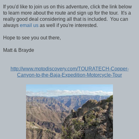
If you'd like to join us on this adventure, click the link below
to learn more about the route and sign up for the tour. It's a
really good deal considering all that is included. You can
always
email us
as well if you're interested.
Hope to see you out there,
Matt & Brayde
http://www.motodiscovery.com/TOURATECH-Copper-
Canyon-to-the-Baja-Expedition-Motorcycle-Tour