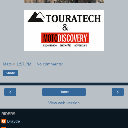
Matt
at
1:57 PM
No comments:
Share
‹
›
Home
View web version
RIDERS
Brayde