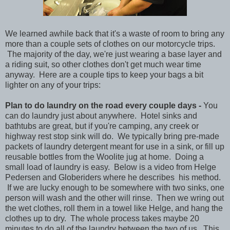
We learned awhile back that it's a waste of room to bring any
more than a couple sets of clothes on our motorcycle trips.
The majority of the day, we're just wearing a base layer and
a riding suit, so other clothes don't get much wear time
anyway. Here are a couple tips to keep your bags a bit
lighter on any of your trips:
Plan to do laundry on the road every couple days -
You
can do laundry just about anywhere. Hotel sinks and
bathtubs are great, but if you're camping, any creek or
highway rest stop sink will do. We typically bring pre-made
packets of laundry detergent meant for use in a sink, or fill up
reusable bottles from the Woolite jug at home. Doing a
small load of laundry is easy. Below is a video from Helge
Pedersen and Globeriders where he describes his method.
If we are lucky enough to be somewhere with two sinks, one
person will wash and the other will rinse. Then we wring out
the wet clothes, roll them in a towel like Helge, and hang the
clothes up to dry. The whole process takes maybe 20
minutes to do all of the laundry between the two of us. This