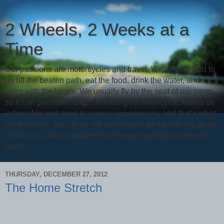
2 Wheels, 2 Weeks at a
Time
Our passions are motorcycles and travel. We're not afraid to
go off the beaten path, eat the food, drink the water, and
hang with the locals. We usually fly by the seat of our pants,
so it can get interesting... Traveling by motorcycle leaves us
vulnerable and open to unique experiences, and that's what
we thrive on. Join us on our adventures as we ride the globe,
country by country between our every day jobs in the real
world.
THURSDAY, DECEMBER 27, 2012
The Home Stretch