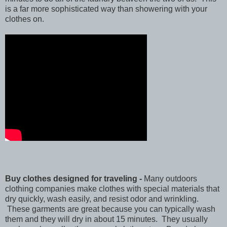
is a far more sophisticated way than showering with your
clothes on.
Buy clothes designed for traveling -
Many outdoors
clothing companies make clothes with special materials that
dry quickly, wash easily, and resist odor and wrinkling.
These garments are great because you can typically wash
them and they will dry in about 15 minutes. They usually