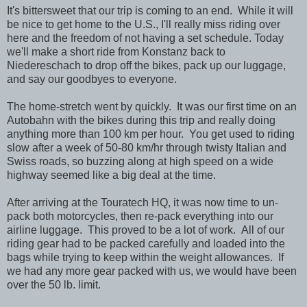
It's bittersweet that our trip is coming to an end. While it will
be nice to get home to the U.S., I'll really miss riding over
here and the freedom of not having a set schedule. Today
we'll make a short ride from Konstanz back to
Niedereschach to drop off the bikes, pack up our luggage,
and say our goodbyes to everyone.
The home-stretch went by quickly. It was our first time on an
Autobahn with the bikes during this trip and really doing
anything more than 100 km per hour. You get used to riding
slow after a week of 50-80 km/hr through twisty Italian and
Swiss roads, so buzzing along at high speed on a wide
highway seemed like a big deal at the time.
After arriving at the Touratech HQ, it was now time to un-
pack both motorcycles, then re-pack everything into our
airline luggage. This proved to be a lot of work. All of our
riding gear had to be packed carefully and loaded into the
bags while trying to keep within the weight allowances. If
we had any more gear packed with us, we would have been
over the 50 lb. limit.