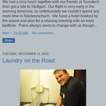
We had a nice lunch together with our friends at Touratech
then got a ride to Stuttgart. Our flight is very early in the
morning tomorrow, so unfortunately we couldn't spend any
more time in Niedereschach. We have a hotel booked by
the airport and plan for a relaxing evening with an early
bedtime. Plans always seem to change with us though...
Matt
at
10:52 AM
No comments:
Share
TUESDAY, DECEMBER 11, 2012
Laundry on the Road