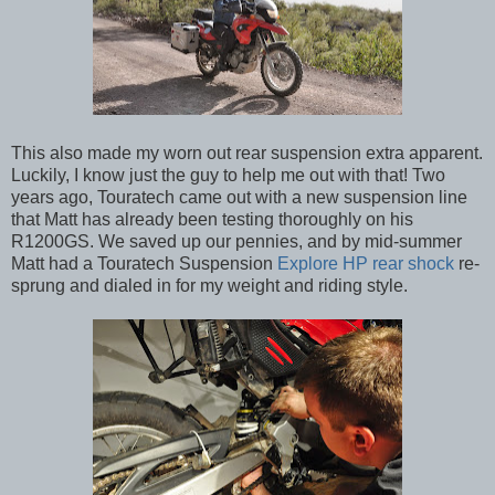
This also made my worn out rear suspension extra apparent.
Luckily, I know just the guy to help me out with that! Two
years ago, Touratech came out with a new suspension line
that Matt has already been testing thoroughly on his
R1200GS. We saved up our pennies, and by mid-summer
Matt had a Touratech Suspension
Explore HP rear shock
re-
sprung and dialed in for my weight and riding style.