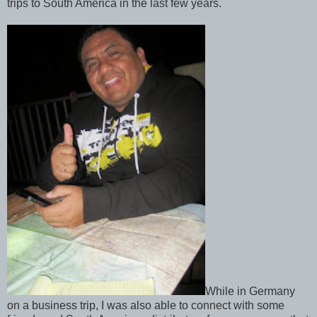
trips to South America in the last few years.
While in Germany
on a business trip, I was also able to connect with some