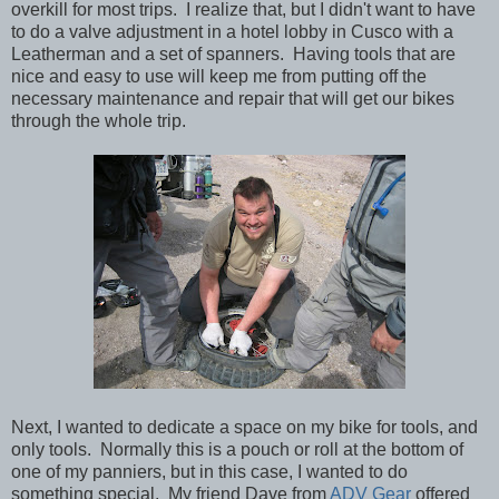
overkill for most trips. I realize that, but I didn't want to have
to do a valve adjustment in a hotel lobby in Cusco with a
Leatherman and a set of spanners. Having tools that are
nice and easy to use will keep me from putting off the
necessary maintenance and repair that will get our bikes
through the whole trip.
Next, I wanted to dedicate a space on my bike for tools, and
only tools. Normally this is a pouch or roll at the bottom of
one of my panniers, but in this case, I wanted to do
something special. My friend Dave from
ADV Gear
offered