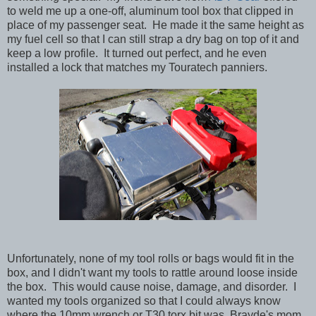
to weld me up a one-off, aluminum tool box that clipped in
place of my passenger seat. He made it the same height as
my fuel cell so that I can still strap a dry bag on top of it and
keep a low profile. It turned out perfect, and he even
installed a lock that matches my Touratech panniers.
Unfortunately, none of my tool rolls or bags would fit in the
box, and I didn't want my tools to rattle around loose inside
the box. This would cause noise, damage, and disorder. I
wanted my tools organized so that I could always know
where the 10mm wrench or T30 torx bit was. Brayde's mom