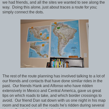
we had friends, and all the sites we wanted to see along the
way. Doing this alone, just about traces a route for you;
simply connect the dots.
The rest of the route planning has involved talking to a lot of
our friends and contacts that have done similar rides in the
past. Our friends Hank and Alfonso who have ridden
extensively in Mexico and Central America, gave us great
tips on which roads to take, and which border crossings to
avoid. Our friend Dan sat down with us one night in his map
room and traced out all the roads he's ridden during several