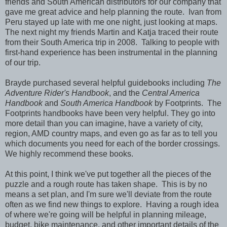
friends and South American distributors for our company that
gave me great advice and help planning the route. Ivan from
Peru stayed up late with me one night, just looking at maps.
The next night my friends Martin and Katja traced their route
from their South America trip in 2008. Talking to people with
first-hand experience has been instrumental in the planning
of our trip.
Brayde purchased several helpful guidebooks including
The
Adventure Rider's Handbook
, and the
Central America
Handbook
and
South America Handbook
by Footprints. The
Footprints handbooks have been very helpful. They go into
more detail than you can imagine, have a variety of city,
region, AMD country maps, and even go as far as to tell you
which documents you need for each of the border crossings.
We highly recommend these books.
At this point, I think we've put together all the pieces of the
puzzle and a rough route has taken shape. This is by no
means a set plan, and I'm sure we'll deviate from the route
often as we find new things to explore. Having a rough idea
of where we're going will be helpful in planning mileage,
budget, bike maintenance, and other important details of the