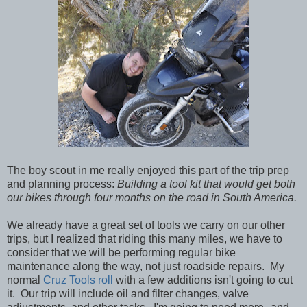
The boy scout in me really enjoyed this part of the trip prep
and planning process:
Building a tool kit that would get both
our bikes through four months on the road in South America.
We already have a great set of tools we carry on our other
trips, but I realized that riding this many miles, we have to
consider that we will be performing regular bike
maintenance along the way, not just roadside repairs. My
normal
Cruz Tools roll
with a few additions isn't going to cut
it. Our trip will include oil and filter changes, valve