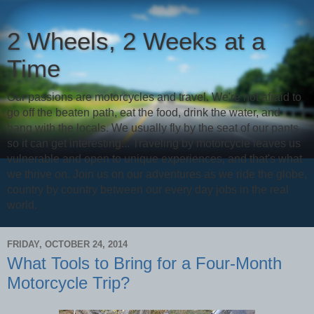
2 Wheels, 2 Weeks at a
Time
Our passions are motorcycles and travel. We're not afraid to
go off the beaten path, eat the food, drink the water, and
hang with the locals. We usually fly by the seat of our pants,
so it can get interesting... Traveling by motorcycle leaves us
vulnerable and open to unique experiences, and that's what
we thrive on. Join us on our adventures as we ride the globe,
country by country between our every day jobs in the real
world.
FRIDAY, OCTOBER 24, 2014
What Tools to Bring for a Four-Month
Motorcycle Trip?