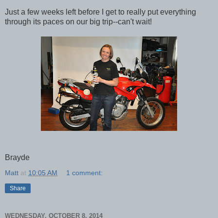
Just a few weeks left before I get to really put everything
through its paces on our big trip--can't wait!
Brayde
Matt
at
10:05 AM
1 comment:
Share
WEDNESDAY, OCTOBER 8, 2014