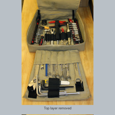
Top layer removed