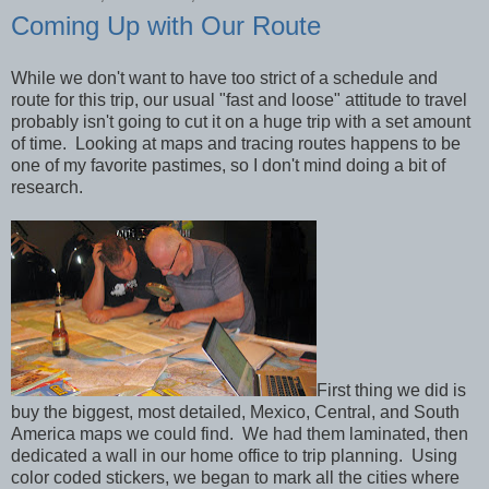
Coming Up with Our Route
While we don't want to have too strict of a schedule and
route for this trip, our usual "fast and loose" attitude to travel
probably isn't going to cut it on a huge trip with a set amount
of time. Looking at maps and tracing routes happens to be
one of my favorite pastimes, so I don't mind doing a bit of
research.
First thing we did is
buy the biggest, most detailed, Mexico, Central, and South
America maps we could find. We had them laminated, then
dedicated a wall in our home office to trip planning. Using
color coded stickers, we began to mark all the cities where