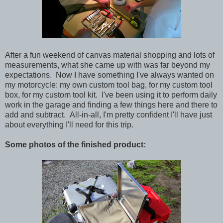
After a fun weekend of canvas material shopping and lots of
measurements, what she came up with was far beyond my
expectations. Now I have something I've always wanted on
my motorcycle: my own custom tool bag, for my custom tool
box, for my custom tool kit. I've been using it to perform daily
work in the garage and finding a few things here and there to
add and subtract. All-in-all, I'm pretty confident I'll have just
about everything I'll need for this trip.
Some photos of the finished product: