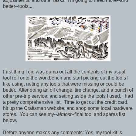
adjustments, and other tasks. I'm going to need more--and
better--tools...
First thing I did was dump out all the contents of my usual
tool roll onto the workbench and start picking out the tools I
like using, noting any tools that were missing or could be
better. After doing an oil change, tire change, and a bunch of
other pre-trip service, and setting aside the tools I used, I had
a pretty comprehensive list. Time to get out the credit card,
hit up the Craftsman website, and shop some local hardware
stores. You can see my--
almost--
final tool and spares list
below.
Before anyone makes any comments: Yes, my tool kit is