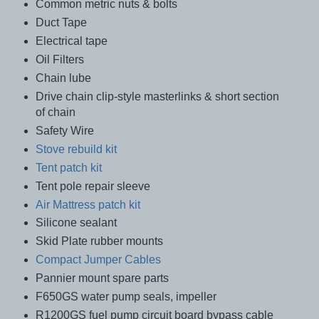
Common metric nuts & bolts
Duct Tape
Electrical tape
Oil Filters
Chain lube
Drive chain clip-style masterlinks & short section
of chain
Safety Wire
Stove rebuild kit
Tent patch kit
Tent pole repair sleeve
Air Mattress patch kit
Silicone sealant
Skid Plate rubber mounts
Compact Jumper Cables
Pannier mount spare parts
F650GS water pump seals, impeller
R1200GS fuel pump circuit board bypass cable