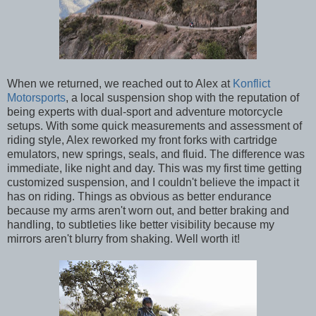
When we returned, we reached out to Alex at
Konflict
Motorsports
, a local suspension shop with the reputation of
being experts with dual-sport and adventure motorcycle
setups. With some quick measurements and assessment of
riding style, Alex reworked my front forks with cartridge
emulators, new springs, seals, and fluid. The difference was
immediate, like night and day. This was my first time getting
customized suspension, and I couldn't believe the impact it
has on riding. Things as obvious as better endurance
because my arms aren't worn out, and better braking and
handling, to subtleties like better visibility because my
mirrors aren't blurry from shaking. Well worth it!