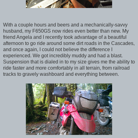
With a couple hours and beers and a mechanically-savvy
husband, my F650GS now rides even better than new. My
friend Angela and I recently took advantage of a beautiful
afternoon to go ride around some dirt roads in the Cascades,
and once again, I could not believe the difference I
experienced. We got incredibly muddy and had a blast.
Suspension that is dialed in to my size gives me the ability to
ride faster and more comfortably in all terrain, from railroad
tracks to gravely washboard and everything between.