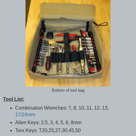
Bottom of tool bag
Tool List:
Combination Wrenches: 7, 8, 10, 11, 12, 13,
17/24mm
Allen Keys: 2.5, 3, 4, 5, 6, 8mm
Torx Keys: T20,25,27,30,45,50