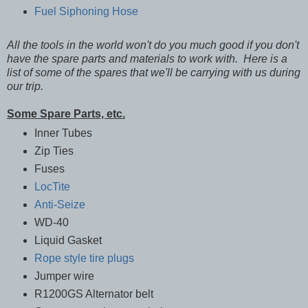
Fuel Siphoning Hose
All the tools in the world won't do you much good if you don't
have the spare parts and materials to work with. Here is a
list of some of the spares that we'll be carrying with us during
our trip.
Some Spare Parts, etc.
Inner Tubes
Zip Ties
Fuses
LocTite
Anti-Seize
WD-40
Liquid Gasket
Rope style tire plugs
Jumper wire
R1200GS Alternator belt