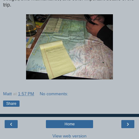
trip.
Matt
at
1:57 PM
No comments:
Share
‹
›
Home
View web version