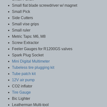
Small flat blade screwdriver w/ magnet
Small Pick
Side Cutters
Small vise grips
Small ruler
Metric Taps: M6, M8
Screw Extractor
Feeler Gauges for R1200GS valves
Spark Plug Socket
Mini Digital Multimeter
Tubeless tire plugging kit
Tube patch kit
12V air pump
CO2 inflator
Tire Gauge
Bic Lighter
Leatherman Multi-tool