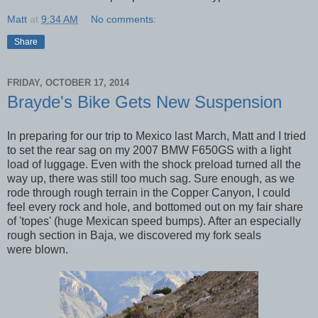
Matt
at
9:34 AM
No comments:
Share
FRIDAY, OCTOBER 17, 2014
Brayde's Bike Gets New Suspension
In preparing for our trip to Mexico last March, Matt and I tried
to set the rear sag on my 2007 BMW F650GS with a light
load of luggage. Even with the shock preload turned all the
way up, there was still too much sag. Sure enough, as we
rode through rough terrain in the Copper Canyon, I could
feel every rock and hole, and bottomed out on my fair share
of 'topes' (huge Mexican speed bumps). After an especially
rough section in Baja, we discovered my fork seals
were blown.