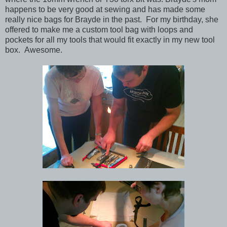
happens to be very good at sewing and has made some
really nice bags for Brayde in the past. For my birthday, she
offered to make me a custom tool bag with loops and
pockets for all my tools that would fit exactly in my new tool
box. Awesome.