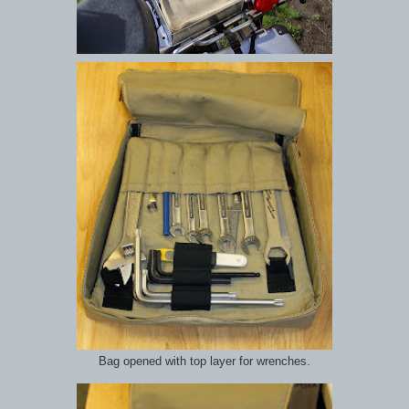
Bag opened with top layer for wrenches.