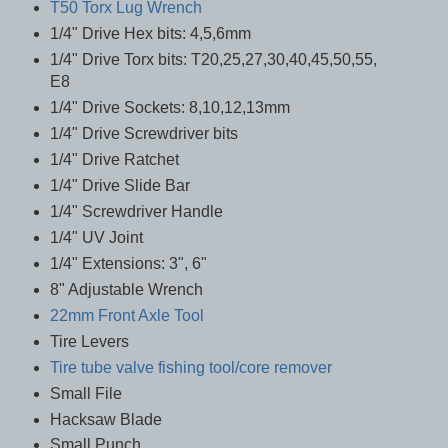
T50 Torx Lug Wrench
1/4" Drive Hex bits: 4,5,6mm
1/4" Drive Torx bits: T20,25,27,30,40,45,50,55,
E8
1/4" Drive Sockets: 8,10,12,13mm
1/4" Drive Screwdriver bits
1/4" Drive Ratchet
1/4" Drive Slide Bar
1/4" Screwdriver Handle
1/4" UV Joint
1/4" Extensions: 3", 6"
8" Adjustable Wrench
22mm Front Axle Tool
Tire Levers
Tire tube valve fishing tool/core remover
Small File
Hacksaw Blade
Small Punch