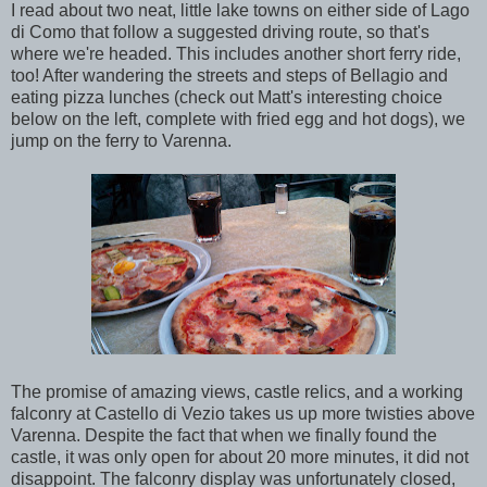
I read about two neat, little lake towns on either side of Lago
di Como that follow a suggested driving route, so that's
where we're headed. This includes another short ferry ride,
too! After wandering the streets and steps of Bellagio and
eating pizza lunches (check out Matt's interesting choice
below on the left, complete with fried egg and hot dogs), we
jump on the ferry to Varenna.
The promise of amazing views, castle relics, and a working
falconry at Castello di Vezio takes us up more twisties above
Varenna. Despite the fact that when we finally found the
castle, it was only open for about 20 more minutes, it did not
disappoint. The falconry display was unfortunately closed,