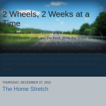
2 Wheels, 2 Weeks at a
Time
Our passions are motorcycles and travel. We're not afraid to
go off the beaten path, eat the food, drink the water, and
hang with the locals. We usually fly by the seat of our pants,
so it can get interesting... Traveling by motorcycle leaves us
vulnerable and open to unique experiences, and that's what
we thrive on. Join us on our adventures as we ride the globe,
country by country between our every day jobs in the real
world.
THURSDAY, DECEMBER 27, 2012
The Home Stretch