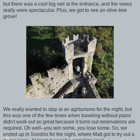
but there was a cool big owl at the entrance, and the views
really were spectacular. Plus, we got to see an olive tree
grove!
We really wanted to stay at an agriturismo for the night, but
this was one of the few times when traveling without plans
didn't work out so great because it turns out reservations are
required. Oh well--you win some, you lose some. So, we
ended up in Sondrio for the night, where Matt got to try out a