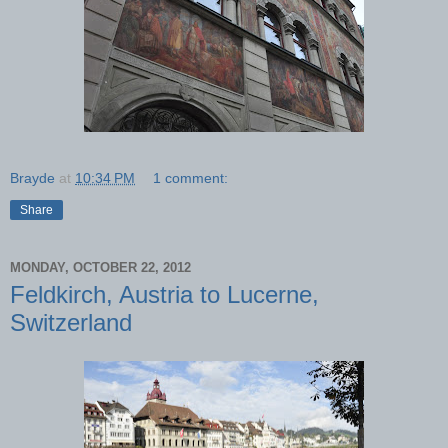
Brayde
at
10:34 PM
1 comment:
Share
MONDAY, OCTOBER 22, 2012
Feldkirch, Austria to Lucerne,
Switzerland