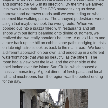
and pointed the GPS in its direction. By the time we arrived
into town it was dark. The GPS started taking us down
narrower and narrower roads until we were riding on what
seemed like walking paths. The annoyed pedestrians were
a sign that maybe we took the wrong route. When we
popped out into a piazza filled with restaurants and gift
shops with our lights beaming onto dining customers, we
realized that we really shouldn't be there. A quick U-turn and
a race back up the hill on cobblestone paths dodging tourists
on late night strolls took us back to the main road. We found
a different approach on our own, and ended up in a different
waterfront hotel that was as beautiful as the others. The
room had a view over the lake, and the other side of the
hotel looked over the island San Giulio, which housed a
massive monastery. A great dinner of fresh pasta and local
fish and mushrooms from the region was the perfect ending
for the day.