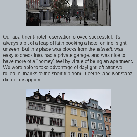
Our apartment-hotel reservation proved successful. It's
always a bit of a leap of faith booking a hotel online, sight
unseen. But this place was blocks from the
altstadt
, was
easy to check into, had a private garage, and was nice to
have more of a "homey" feel by virtue of being an apartment.
We were able to take advantage of daylight left after we
rolled in, thanks to the short trip from Lucerne, and Konstanz
did not disappoint.