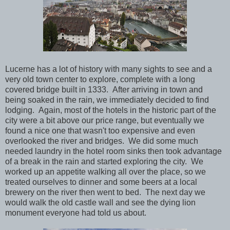
Lucerne has a lot of history with many sights to see and a
very old town center to explore, complete with a long
covered bridge built in 1333. After arriving in town and
being soaked in the rain, we immediately decided to find
lodging. Again, most of the hotels in the historic part of the
city were a bit above our price range, but eventually we
found a nice one that wasn't too expensive and even
overlooked the river and bridges. We did some much
needed laundry in the hotel room sinks then took advantage
of a break in the rain and started exploring the city. We
worked up an appetite walking all over the place, so we
treated ourselves to dinner and some beers at a local
brewery on the river then went to bed. The next day we
would walk the old castle wall and see the dying lion
monument everyone had told us about.