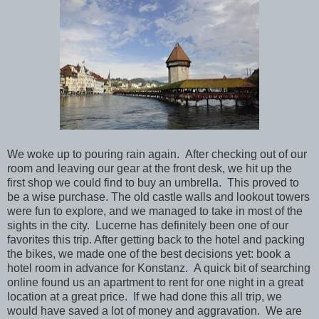
We woke up to pouring rain again. After checking out of our
room and leaving our gear at the front desk, we hit up the
first shop we could find to buy an umbrella. This proved to
be a wise purchase. The old castle walls and lookout towers
were fun to explore, and we managed to take in most of the
sights in the city. Lucerne has definitely been one of our
favorites this trip. After getting back to the hotel and packing
the bikes, we made one of the best decisions yet: book a
hotel room in advance for Konstanz. A quick bit of searching
online found us an apartment to rent for one night in a great
location at a great price. If we had done this all trip, we
would have saved a lot of money and aggravation. We are