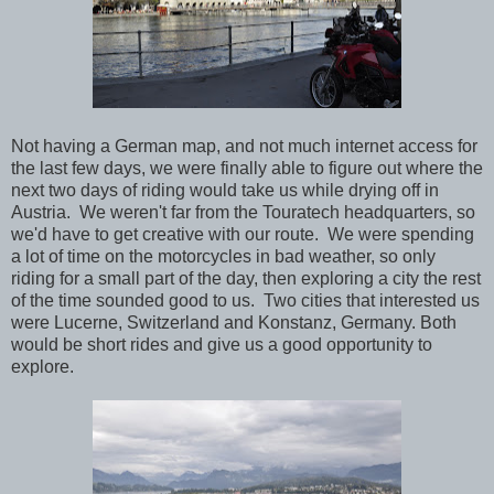
Not having a German map, and not much internet access for
the last few days, we were finally able to figure out where the
next two days of riding would take us while drying off in
Austria. We weren't far from the Touratech headquarters, so
we'd have to get creative with our route. We were spending
a lot of time on the motorcycles in bad weather, so only
riding for a small part of the day, then exploring a city the rest
of the time sounded good to us. Two cities that interested us
were Lucerne, Switzerland and Konstanz, Germany. Both
would be short rides and give us a good opportunity to
explore.