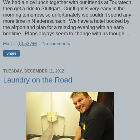
We had a nice lunch together with our friends at Touratech
then got a ride to Stuttgart. Our flight is very early in the
morning tomorrow, so unfortunately we couldn't spend any
more time in Niedereschach. We have a hotel booked by
the airport and plan for a relaxing evening with an early
bedtime. Plans always seem to change with us though...
Matt
at
10:52 AM
No comments:
Share
TUESDAY, DECEMBER 11, 2012
Laundry on the Road