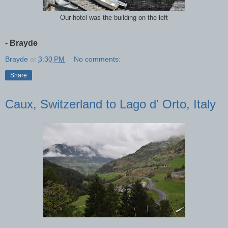
Our hotel was the building on the left
- Brayde
Brayde
at
3:30 PM
No comments:
Share
Caux, Switzerland to Lago d' Orto, Italy