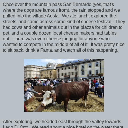
Once over the mountain pass San Bernardo (yes, that's
where the dogs are famous from), the rain stopped and we
pulled into the village Aosta. We ate lunch, explored the
streets, and came across some kind of cheese festival. They
had cows and other animals out in the piazza for children to
pet, and a couple dozen local cheese makers had tables
out. There was even cheese judging for anyone who
wanted to compete in the middle of all of it. It was pretty nice
to sit back, drink a Fanta, and watch all of this happening.
After exploring, we headed east through the valley towards
Lago D' Orto. We read about a nice hotel on the water there