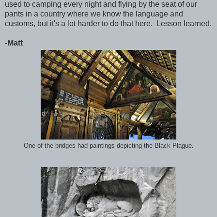
used to camping every night and flying by the seat of our
pants in a country where we know the language and
customs, but it's a lot harder to do that here. Lesson learned.
-Matt
One of the bridges had paintings depicting the Black Plague.