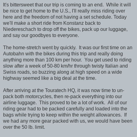
It's bittersweet that our trip is coming to an end. While it will
be nice to get home to the U.S., I'll really miss riding over
here and the freedom of not having a set schedule. Today
we'll make a short ride from Konstanz back to
Niedereschach to drop off the bikes, pack up our luggage,
and say our goodbyes to everyone.
The home-stretch went by quickly. It was our first time on an
Autobahn with the bikes during this trip and really doing
anything more than 100 km per hour. You get used to riding
slow after a week of 50-80 km/hr through twisty Italian and
Swiss roads, so buzzing along at high speed on a wide
highway seemed like a big deal at the time.
After arriving at the Touratech HQ, it was now time to un-
pack both motorcycles, then re-pack everything into our
airline luggage. This proved to be a lot of work. All of our
riding gear had to be packed carefully and loaded into the
bags while trying to keep within the weight allowances. If
we had any more gear packed with us, we would have been
over the 50 lb. limit.