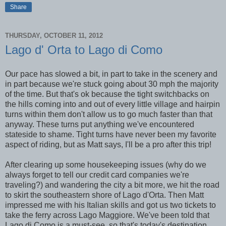
Share
THURSDAY, OCTOBER 11, 2012
Lago d' Orta to Lago di Como
Our pace has slowed a bit, in part to take in the scenery and
in part because we're stuck going about 30 mph the majority
of the time. But that's ok because the tight switchbacks on
the hills coming into and out of every little village and hairpin
turns within them don't allow us to go much faster than that
anyway. These turns put anything we've encountered
stateside to shame. Tight turns have never been my favorite
aspect of riding, but as Matt says, I'll be a pro after this trip!
After clearing up some housekeeping issues (why do we
always forget to tell our credit card companies we're
traveling?) and wandering the city a bit more, we hit the road
to skirt the southeastern shore of Lago d'Orta. Then Matt
impressed me with his Italian skills and got us two tickets to
take the ferry across Lago Maggiore. We've been told that
Lago di Como is a must-see, so that's today's destination.