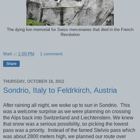
The dying lion memorial for Swiss mercenaries that died in the French
Revolution
Matt
at
1:00 PM
1 comment:
Share
THURSDAY, OCTOBER 18, 2012
Sondrio, Italy to Feldrkirch, Austria
After raining all night, we woke up to sun in Sondrio. This
was a welcome surprise as we were planning on crossing
the Alps back into Switzerland and Liechtenstein. We knew
that snow was a serious possibility, so picking the lowest
pass was a priority. Instead of the famed Stelvio pass which
was about 2800 meters high, we planned our route over