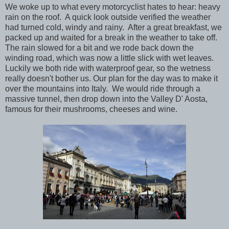
We woke up to what every motorcyclist hates to hear: heavy
rain on the roof. A quick look outside verified the weather
had turned cold, windy and rainy. After a great breakfast, we
packed up and waited for a break in the weather to take off.
The rain slowed for a bit and we rode back down the
winding road, which was now a little slick with wet leaves.
Luckily we both ride with waterproof gear, so the wetness
really doesn't bother us. Our plan for the day was to make it
over the mountains into Italy. We would ride through a
massive tunnel, then drop down into the Valley D' Aosta,
famous for their mushrooms, cheeses and wine.