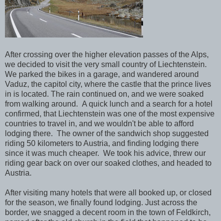
After crossing over the higher elevation passes of the Alps,
we decided to visit the very small country of Liechtenstein.
We parked the bikes in a garage, and wandered around
Vaduz, the capitol city, where the castle that the prince lives
in is located. The rain continued on, and we were soaked
from walking around. A quick lunch and a search for a hotel
confirmed, that Liechtenstein was one of the most expensive
countries to travel in, and we wouldn't be able to afford
lodging there. The owner of the sandwich shop suggested
riding 50 kilometers to Austria, and finding lodging there
since it was much cheaper. We took his advice, threw our
riding gear back on over our soaked clothes, and headed to
Austria.
After visiting many hotels that were all booked up, or closed
for the season, we finally found lodging. Just across the
border, we snagged a decent room in the town of Feldkirch,