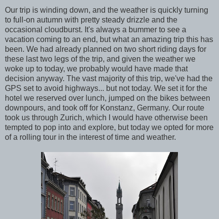
Our trip is winding down, and the weather is quickly turning
to full-on autumn with pretty steady drizzle and the
occasional cloudburst. It's always a bummer to see a
vacation coming to an end, but what an amazing trip this has
been. We had already planned on two short riding days for
these last two legs of the trip, and given the weather we
woke up to today, we probably would have made that
decision anyway. The vast majority of this trip, we've had the
GPS set to avoid highways... but not today. We set it for the
hotel we reserved over lunch, jumped on the bikes between
downpours, and took off for Konstanz, Germany. Our route
took us through Zurich, which I would have otherwise been
tempted to pop into and explore, but today we opted for more
of a rolling tour in the interest of time and weather.