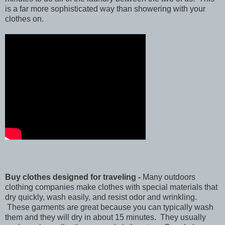
is a far more sophisticated way than showering with your
clothes on.
Buy clothes designed for traveling -
Many outdoors
clothing companies make clothes with special materials that
dry quickly, wash easily, and resist odor and wrinkling.
These garments are great because you can typically wash
them and they will dry in about 15 minutes. They usually