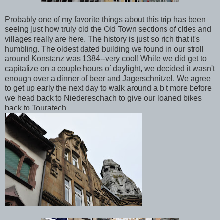
Probably one of my favorite things about this trip has been
seeing just how truly old the Old Town sections of cities and
villages really are here. The history is just so rich that it's
humbling. The oldest dated building we found in our stroll
around Konstanz was 1384--very cool! While we did get to
capitalize on a couple hours of daylight, we decided it wasn't
enough over a dinner of beer and Jagerschnitzel. We agree
to get up early the next day to walk around a bit more before
we head back to Niedereschach to give our loaned bikes
back to Touratech.