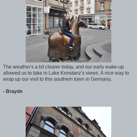
The weather's a bit clearer today, and our early wake-up
allowed us to take in Lake Konstanz's views. A nice way to
wrap up our visit to this southern town in Germany.
- Brayde