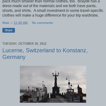
pack much smaller than normal clothes, too. Brayde has a
dress made out of the materials and we both have pants,
shorts, and shirts. A small investment in some travel-specific
clothes will make a huge difference for your trip wardrobe.
Matt
at
11:40 AM
No comments:
Share
TUESDAY, OCTOBER 30, 2012
Lucerne, Switzerland to Konstanz,
Germany