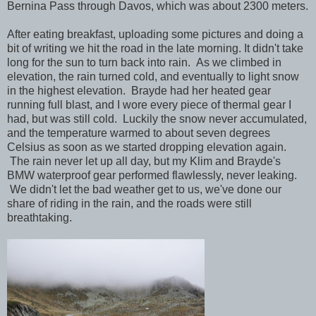
Bernina Pass through Davos, which was about 2300 meters.
After eating breakfast, uploading some pictures and doing a
bit of writing we hit the road in the late morning. It didn't take
long for the sun to turn back into rain. As we climbed in
elevation, the rain turned cold, and eventually to light snow
in the highest elevation. Brayde had her heated gear
running full blast, and I wore every piece of thermal gear I
had, but was still cold. Luckily the snow never accumulated,
and the temperature warmed to about seven degrees
Celsius as soon as we started dropping elevation again.
The rain never let up all day, but my Klim and Brayde's
BMW waterproof gear performed flawlessly, never leaking.
We didn't let the bad weather get to us, we've done our
share of riding in the rain, and the roads were still
breathtaking.