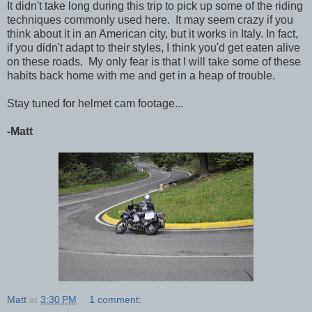
It didn't take long during this trip to pick up some of the riding
techniques commonly used here. It may seem crazy if you
think about it in an American city, but it works in Italy. In fact,
if you didn't adapt to their styles, I think you'd get eaten alive
on these roads. My only fear is that I will take some of these
habits back home with me and get in a heap of trouble.
Stay tuned for helmet cam footage...
-Matt
Matt
at
3:30 PM
1 comment: