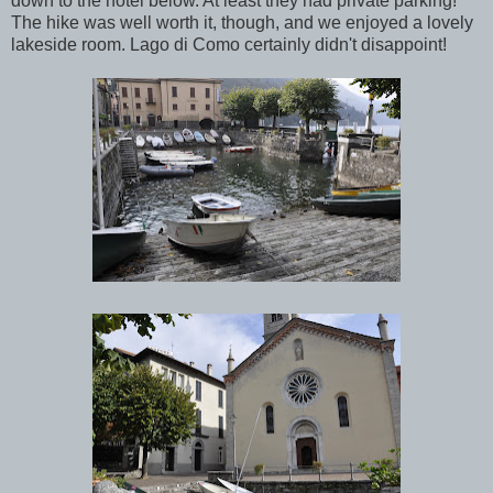
down to the hotel below. At least they had private parking!
The hike was well worth it, though, and we enjoyed a lovely
lakeside room. Lago di Como certainly didn't disappoint!