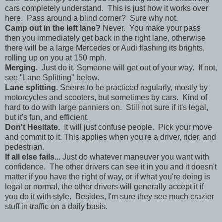
cars completely understand. This is just how it works over
here. Pass around a blind corner? Sure why not.
Camp out in the left lane?
Never. You make your pass
then you immediately get back in the right lane, otherwise
there will be a large Mercedes or Audi flashing its brights,
rolling up on you at 150 mph.
Merging.
Just do it. Someone will get out of your way. If not,
see "Lane Splitting" below.
Lane splitting
. Seems to be practiced regularly, mostly by
motorcycles and scooters, but sometimes by cars. Kind of
hard to do with large panniers on. Still not sure if it's legal,
but it's fun, and efficient.
Don't Hesitate.
It will just confuse people. Pick your move
and commit to it. This applies when you're a driver, rider, and
pedestrian.
If all else fails...
Just do whatever maneuver you want with
confidence. The other drivers can see it in you and it doesn't
matter if you have the right of way, or if what you're doing is
legal or normal, the other drivers will generally accept it if
you do it with style. Besides, I'm sure they see much crazier
stuff in traffic on a daily basis.