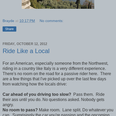
Brayde
at
10:17 PM
No comments:
Share
FRIDAY, OCTOBER 12, 2012
Ride Like a Local
For an American, especially someone from the Northwest,
riding in a country like Italy is a very different experience.
There's no room on the road for a passive rider here. There
are a few things that I've picked up over the last few days
from watching how the locals drive:
Car ahead of you driving too slow?
Pass them. Ride
their ass until you do. No questions asked. Nobody gets
angry.
No room to pass?
Make room. Lane split. Do whatever you
can. Surprisingly the car you're passing and the oncoming