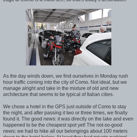
As the day winds down, we find ourselves in Monday rush
hour traffic coming into the city of Como. Not ideal, but we
manage alright and take in the mixture of old and new
architecture that seems to be typical of Italian cities.
We chose a hotel in the GPS just outside of Como to stay
the night, and after passing it two or three times, we finally
found it. The good news: it was directly on the lake and even
happened to be the cheapest spot yet! The not-so-good
news: we had to hike all our belongings about 100 meters