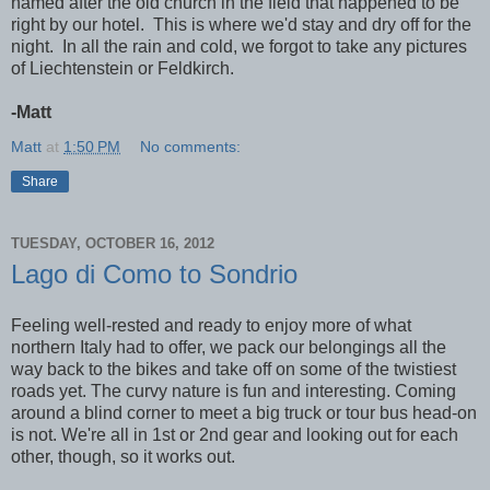
named after the old church in the field that happened to be
right by our hotel. This is where we'd stay and dry off for the
night. In all the rain and cold, we forgot to take any pictures
of Liechtenstein or Feldkirch.
-Matt
Matt
at
1:50 PM
No comments:
Share
TUESDAY, OCTOBER 16, 2012
Lago di Como to Sondrio
Feeling well-rested and ready to enjoy more of what
northern Italy had to offer, we pack our belongings all the
way back to the bikes and take off on some of the twistiest
roads yet. The curvy nature is fun and interesting. Coming
around a blind corner to meet a big truck or tour bus head-on
is not. We're all in 1st or 2nd gear and looking out for each
other, though, so it works out.