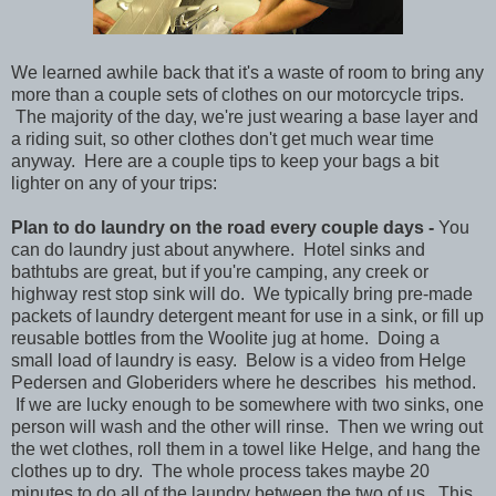
We learned awhile back that it's a waste of room to bring any
more than a couple sets of clothes on our motorcycle trips.
The majority of the day, we're just wearing a base layer and
a riding suit, so other clothes don't get much wear time
anyway. Here are a couple tips to keep your bags a bit
lighter on any of your trips:
Plan to do laundry on the road every couple days -
You
can do laundry just about anywhere. Hotel sinks and
bathtubs are great, but if you're camping, any creek or
highway rest stop sink will do. We typically bring pre-made
packets of laundry detergent meant for use in a sink, or fill up
reusable bottles from the Woolite jug at home. Doing a
small load of laundry is easy. Below is a video from Helge
Pedersen and Globeriders where he describes his method.
If we are lucky enough to be somewhere with two sinks, one
person will wash and the other will rinse. Then we wring out
the wet clothes, roll them in a towel like Helge, and hang the
clothes up to dry. The whole process takes maybe 20
minutes to do all of the laundry between the two of us. This