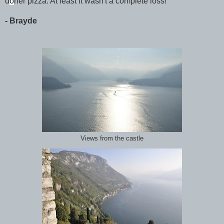
d
ö
ner pizza. At least it wasn't a complete loss!
- Brayde
Views from the castle