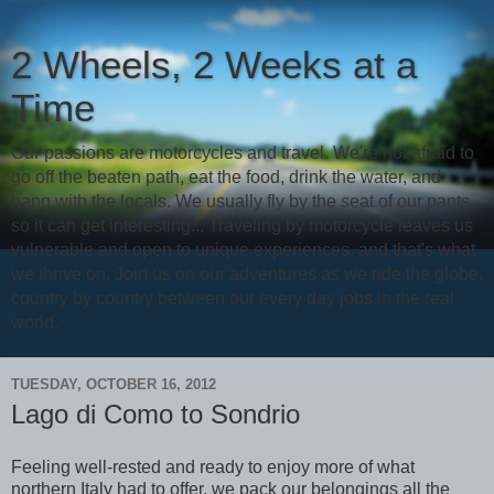
2 Wheels, 2 Weeks at a
Time
Our passions are motorcycles and travel. We're not afraid to
go off the beaten path, eat the food, drink the water, and
hang with the locals. We usually fly by the seat of our pants,
so it can get interesting... Traveling by motorcycle leaves us
vulnerable and open to unique experiences, and that's what
we thrive on. Join us on our adventures as we ride the globe,
country by country between our every day jobs in the real
world.
TUESDAY, OCTOBER 16, 2012
Lago di Como to Sondrio
Feeling well-rested and ready to enjoy more of what
northern Italy had to offer, we pack our belongings all the