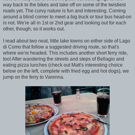
way back to the bikes and take off on some of the twistiest
roads yet. The curvy nature is fun and interesting. Coming
around a blind corner to meet a big truck or tour bus head-on
is not. We're all in 1st or 2nd gear and looking out for each
other, though, so it works out.
I read about two neat, little lake towns on either side of Lago
di Como that follow a suggested driving route, so that's
where we're headed. This includes another short ferry ride,
too! After wandering the streets and steps of Bellagio and
eating pizza lunches (check out Matt's interesting choice
below on the left, complete with fried egg and hot dogs), we
jump on the ferry to Varenna.