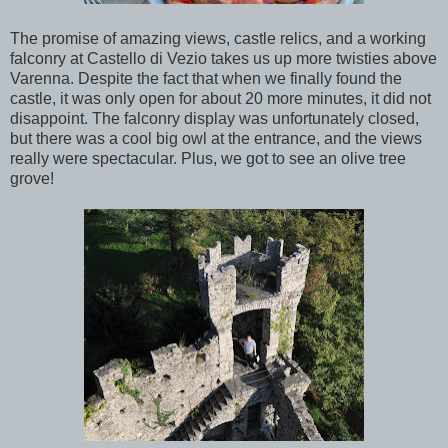
The promise of amazing views, castle relics, and a working
falconry at Castello di Vezio takes us up more twisties above
Varenna. Despite the fact that when we finally found the
castle, it was only open for about 20 more minutes, it did not
disappoint. The falconry display was unfortunately closed,
but there was a cool big owl at the entrance, and the views
really were spectacular. Plus, we got to see an olive tree
grove!