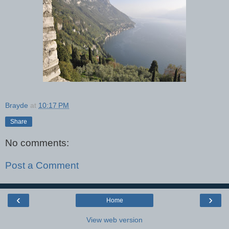
Brayde
at
10:17 PM
Share
No comments:
Post a Comment
‹
›
Home
View web version