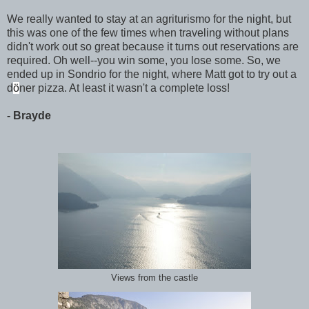
We really wanted to stay at an agriturismo for the night, but
this was one of the few times when traveling without plans
didn't work out so great because it turns out reservations are
required. Oh well--you win some, you lose some. So, we
ended up in Sondrio for the night, where Matt got to try out a
d
ö
ner pizza. At least it wasn't a complete loss!
- Brayde
Views from the castle