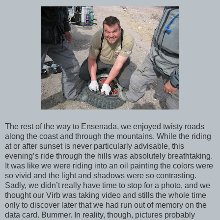
The rest of the way to Ensenada, we enjoyed twisty roads
along the coast and through the mountains. While the riding
at or after sunset is never particularly advisable, this
evening’s ride through the hills was absolutely breathtaking.
It was like we were riding into an oil painting the colors were
so vivid and the light and shadows were so contrasting.
Sadly, we didn’t really have time to stop for a photo, and we
thought our Virb was taking video and stills the whole time
only to discover later that we had run out of memory on the
data card. Bummer. In reality, though, pictures probably