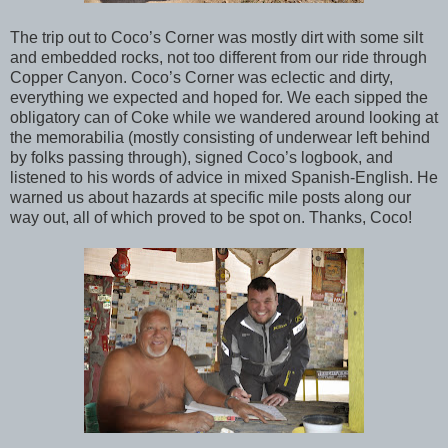
The trip out to Coco’s Corner was mostly dirt with some silt
and embedded rocks, not too different from our ride through
Copper Canyon. Coco’s Corner was eclectic and dirty,
everything we expected and hoped for. We each sipped the
obligatory can of Coke while we wandered around looking at
the memorabilia (mostly consisting of underwear left behind
by folks passing through), signed Coco’s logbook, and
listened to his words of advice in mixed Spanish-English. He
warned us about hazards at specific mile posts along our
way out, all of which proved to be spot on. Thanks, Coco!