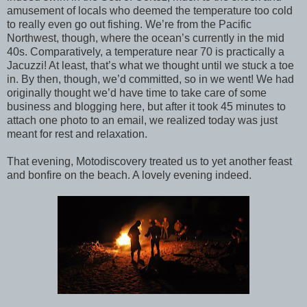
amusement of locals who deemed the temperature too cold
to really even go out fishing. We’re from the Pacific
Northwest, though, where the ocean’s currently in the mid
40s. Comparatively, a temperature near 70 is practically a
Jacuzzi! At least, that’s what we thought until we stuck a toe
in. By then, though, we’d committed, so in we went! We had
originally thought we’d have time to take care of some
business and blogging here, but after it took 45 minutes to
attach one photo to an email, we realized today was just
meant for rest and relaxation.
That evening, Motodiscovery treated us to yet another feast
and bonfire on the beach. A lovely evening indeed.