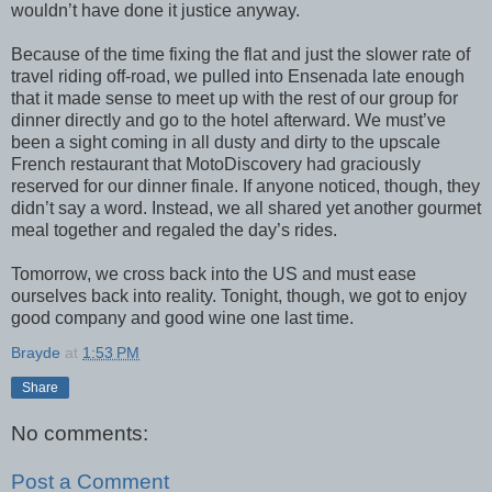
wouldn’t have done it justice anyway.
Because of the time fixing the flat and just the slower rate of
travel riding off-road, we pulled into Ensenada late enough
that it made sense to meet up with the rest of our group for
dinner directly and go to the hotel afterward. We must’ve
been a sight coming in all dusty and dirty to the upscale
French restaurant that MotoDiscovery had graciously
reserved for our dinner finale. If anyone noticed, though, they
didn’t say a word. Instead, we all shared yet another gourmet
meal together and regaled the day’s rides.
Tomorrow, we cross back into the US and must ease
ourselves back into reality. Tonight, though, we got to enjoy
good company and good wine one last time.
Brayde
at
1:53 PM
Share
No comments:
Post a Comment