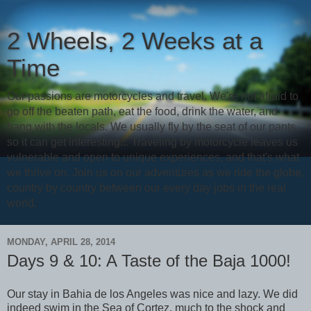
2 Wheels, 2 Weeks at a
Time
Our passions are motorcycles and travel. We're not afraid to
go off the beaten path, eat the food, drink the water, and
hang with the locals. We usually fly by the seat of our pants,
so it can get interesting... Traveling by motorcycle leaves us
vulnerable and open to unique experiences, and that's what
we thrive on. Join us on our adventures as we ride the globe,
country by country between our every day jobs in the real
world.
MONDAY, APRIL 28, 2014
Days 9 & 10: A Taste of the Baja 1000!
Our stay in Bahia de los Angeles was nice and lazy. We did
indeed swim in the Sea of Cortez, much to the shock and