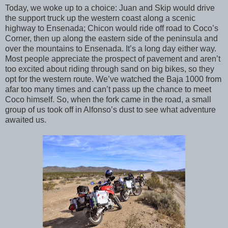
Today, we woke up to a choice: Juan and Skip would drive
the support truck up the western coast along a scenic
highway to Ensenada; Chicon would ride off road to Coco’s
Corner,
then up along the eastern side of the peninsula and
over the mountains to Ensenada. It’s a long day either way.
Most people appreciate the prospect of pavement and aren’t
too excited about riding through sand on big bikes, so they
opt for the western route. We’ve watched the Baja 1000 from
afar too many times and can’t pass up the chance to meet
Coco himself. So, when the fork came in the road, a small
group of us took off in Alfonso’s dust to see what adventure
awaited us.