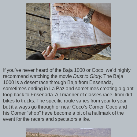
If you’ve never heard of the Baja 1000 or Coco, we’d highly
recommend watching the movie
Dust to Glory.
The Baja
1000 is a desert race through Baja from Ensenada,
sometimes ending in La Paz and sometimes creating a giant
loop back to Ensenada. All manner of classes race, from dirt
bikes to trucks. The specific route varies from year to year,
but it always go through or near Coco’s Corner. Coco and
his Corner “shop” have become a bit of a hallmark of the
event for the racers and spectators alike.