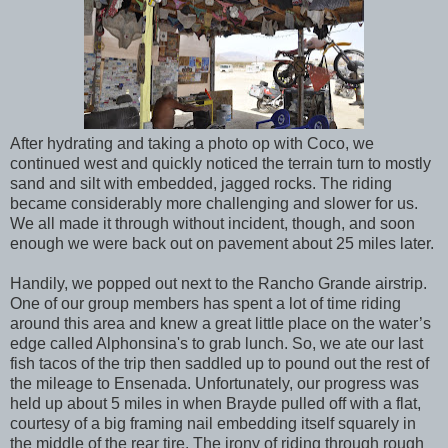
After hydrating and taking a photo op with Coco, we
continued west and quickly noticed the terrain turn to mostly
sand and silt with embedded, jagged rocks. The riding
became considerably more challenging and slower for us.
We all made it through without incident, though, and soon
enough we were back out on pavement about 25 miles later.
Handily, we popped out next to the Rancho Grande airstrip.
One of our group members has spent a lot of time riding
around this area and knew a great little place on the water’s
edge called Alphonsina's to grab lunch. So, we ate our last
fish tacos of the trip then saddled up to pound out the rest of
the mileage to Ensenada. Unfortunately, our progress was
held up about 5 miles in when Brayde pulled off with a flat,
courtesy of a big framing nail embedding itself squarely in
the middle of the rear tire. The irony of riding through rough