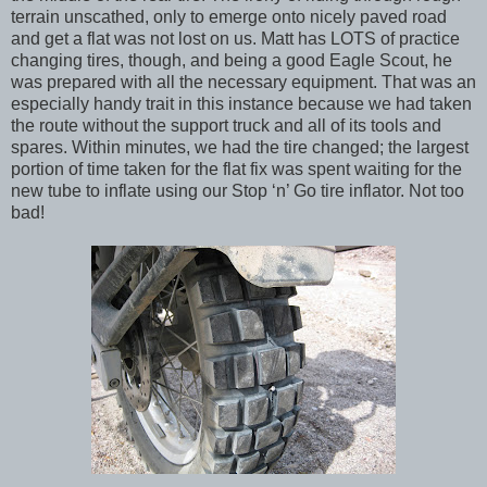
terrain unscathed, only to emerge onto nicely paved road
and get a flat was not lost on us. Matt has LOTS of practice
changing tires, though, and being a good Eagle Scout, he
was prepared with all the necessary equipment. That was an
especially handy trait in this instance because we had taken
the route without the support truck and all of its tools and
spares. Within minutes, we had the tire changed; the largest
portion of time taken for the flat fix was spent waiting for the
new tube to inflate using our Stop ‘n’ Go tire inflator. Not too
bad!