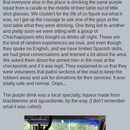
that everyone else in the place is drinking the same purple
liquid from a carafe in the middle of their table out of little
shot glasses. We couldn't for the life of us figure out what it
was, so I got up the courage to ask one of the guys at the
next table what they were drinking. One thing led to another
and pretty soon we were sitting with a group of
Chachapoyans who bought us drinks all night. These are
the kind of random experiences we love, and even though
they spoke no English, and we have limited Spanish skills,
we had great conversations and learned a lot about the area.
We asked them about the armed men in the road at the
checkpoints and if it was legit. They explained to us that they
were volunteers that patrol sections of the road to keep the
robbers away and ask for donations for their services. It was
totally safe and normal. Oops...
The purple drink was a local specialty, liqueur made from
blackberries and aguardiente, by the way. (I don't remember
what it was called).