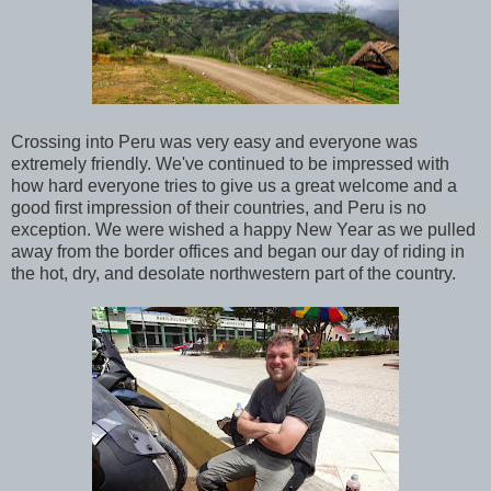
Crossing into Peru was very easy and everyone was
extremely friendly. We've continued to be impressed with
how hard everyone tries to give us a great welcome and a
good first impression of their countries, and Peru is no
exception. We were wished a happy New Year as we pulled
away from the border offices and began our day of riding in
the hot, dry, and desolate northwestern part of the country.