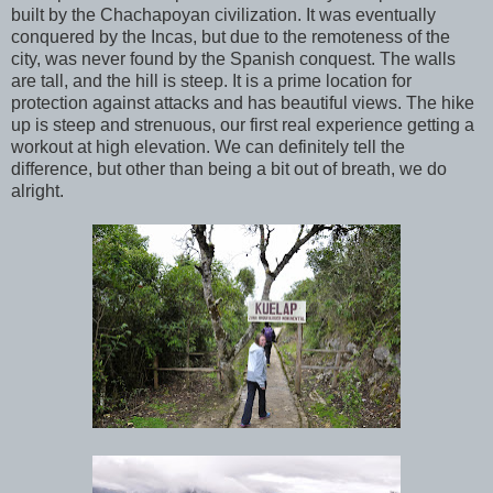
built by the Chachapoyan civilization. It was eventually
conquered by the Incas, but due to the remoteness of the
city, was never found by the Spanish conquest. The walls
are tall, and the hill is steep. It is a prime location for
protection against attacks and has beautiful views. The hike
up is steep and strenuous, our first real experience getting a
workout at high elevation. We can definitely tell the
difference, but other than being a bit out of breath, we do
alright.