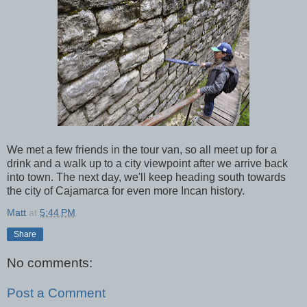
We met a few friends in the tour van, so all meet up for a
drink and a walk up to a city viewpoint after we arrive back
into town. The next day, we'll keep heading south towards
the city of Cajamarca for even more Incan history.
Matt
at
5:44 PM
Share
No comments:
Post a Comment