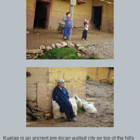
Kuelap is an ancient pre-Incan walled city on top of the hills