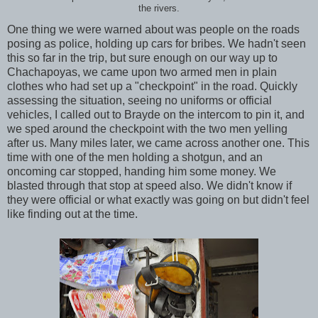
the rivers.
One thing we were warned about was people on the roads
posing as police, holding up cars for bribes. We hadn't seen
this so far in the trip, but sure enough on our way up to
Chachapoyas, we came upon two armed men in plain
clothes who had set up a "checkpoint" in the road. Quickly
assessing the situation, seeing no uniforms or official
vehicles, I called out to Brayde on the intercom to pin it, and
we sped around the checkpoint with the two men yelling
after us. Many miles later, we came across another one. This
time with one of the men holding a shotgun, and an
oncoming car stopped, handing him some money. We
blasted through that stop at speed also. We didn't know if
they were official or what exactly was going on but didn't feel
like finding out at the time.