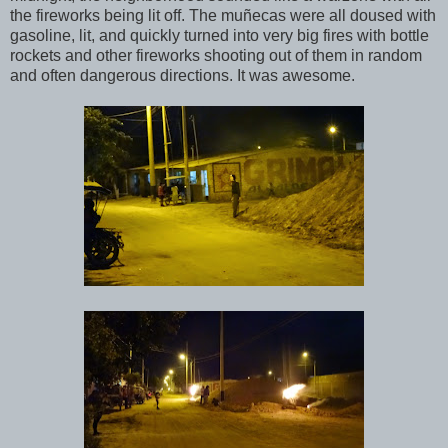
the fireworks being lit off. The muñecas were all doused with
gasoline, lit, and quickly turned into very big fires with bottle
rockets and other fireworks shooting out of them in random
and often dangerous directions. It was awesome.