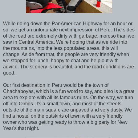
While riding down the PanAmerican Highway for an hour or
so, we get an unfortunate next impression of Peru. The sides
of the road are extremely dirty with garbage, moreso than we
saw in Central America. We're hoping that as we ride into
the mountains, into the less populated areas, this will
change. Aside from that, the people are very friendly when
we stopped for lunch, happy to chat and help out with
advice. The scenery is beautiful, and the road conditions are
good.
Our first destination in Peru would be the town of
Chachapoyas, which is a fun word to say, and also is a great
area to explore with all its famous ruins. On the way, we turn
off into Olmos. It's a small town, and most of the streets
outside of the main square are unpaved and very dusty. We
find a hostel on the outskirts of town with a very friendly
owner who was getting ready to throw a big party for New
Year's that night.