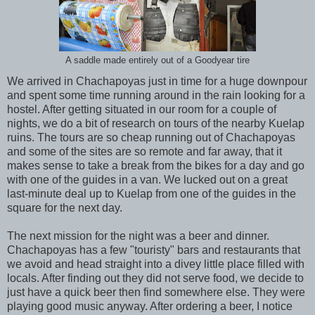
A saddle made entirely out of a Goodyear tire
We arrived in Chachapoyas just in time for a huge downpour
and spent some time running around in the rain looking for a
hostel. After getting situated in our room for a couple of
nights, we do a bit of research on tours of the nearby Kuelap
ruins. The tours are so cheap running out of Chachapoyas
and some of the sites are so remote and far away, that it
makes sense to take a break from the bikes for a day and go
with one of the guides in a van. We lucked out on a great
last-minute deal up to Kuelap from one of the guides in the
square for the next day.
The next mission for the night was a beer and dinner.
Chachapoyas has a few "touristy" bars and restaurants that
we avoid and head straight into a divey little place filled with
locals. After finding out they did not serve food, we decide to
just have a quick beer then find somewhere else. They were
playing good music anyway. After ordering a beer, I notice