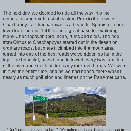
The next day, we decided to ride all the way into the
mountains and rainforest of eastern Peru to the town of
Chachapoyas. Chachapoyas is a beautiful Spanish colonial
town from the mid-1500's and a great base for exploring
many Chachapoyan (pre-Incan) ruins and sites. The ride
from Olmos to Chachapoyas started out in the desert on
ordinary roads, but once it climbed into the mountains,
turned into one of the best roads we've ridden so far in the
trip. The beautiful, paved road followed every twist and turn
of the river and snuck under many rock overhangs. We were
in awe the entire time, and as we had hoped, there wasn't
nearly as much pollution and litter as on the PanAmericana.
"Don't use explosives to fish." We asked and yes, this is an issue in