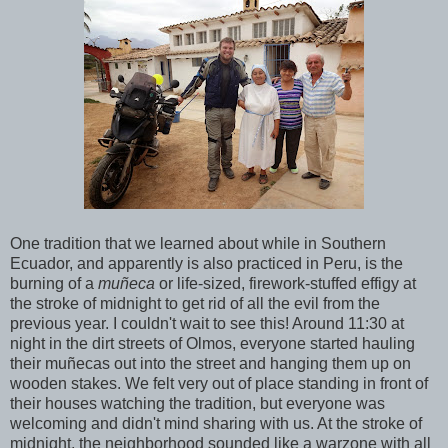
One tradition that we learned about while in Southern
Ecuador, and apparently is also practiced in Peru, is the
burning of a
muñeca
or life-sized, firework-stuffed effigy at
the stroke of midnight to get rid of all the evil from the
previous year. I couldn't wait to see this! Around 11:30 at
night in the dirt streets of Olmos, everyone started hauling
their muñecas out into the street and hanging them up on
wooden stakes. We felt very out of place standing in front of
their houses watching the tradition, but everyone was
welcoming and didn't mind sharing with us. At the stroke of
midnight, the neighborhood sounded like a warzone with all