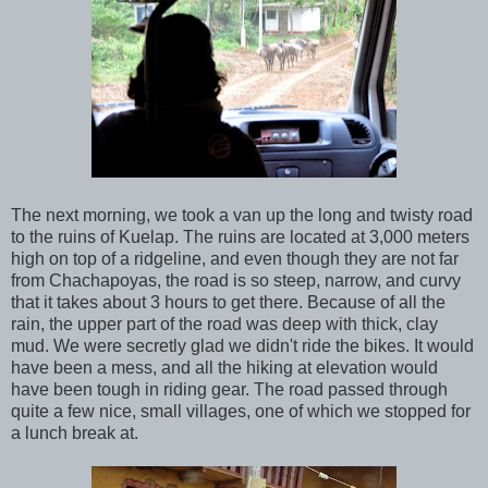
The next morning, we took a van up the long and twisty road
to the ruins of Kuelap. The ruins are located at 3,000 meters
high on top of a ridgeline, and even though they are not far
from Chachapoyas, the road is so steep, narrow, and curvy
that it takes about 3 hours to get there. Because of all the
rain, the upper part of the road was deep with thick, clay
mud. We were secretly glad we didn't ride the bikes. It would
have been a mess, and all the hiking at elevation would
have been tough in riding gear. The road passed through
quite a few nice, small villages, one of which we stopped for
a lunch break at.