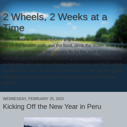
2 Wheels, 2 Weeks at a
Time
Our passions are motorcycles and travel. We're not afraid to
go off the beaten path, eat the food, drink the water, and
hang with the locals. We usually fly by the seat of our pants,
so it can get interesting... Traveling by motorcycle leaves us
vulnerable and open to unique experiences, and that's what
we thrive on. Join us on our adventures as we ride the globe,
country by country between our every day jobs in the real
world.
WEDNESDAY, FEBRUARY 25, 2015
Kicking Off the New Year in Peru